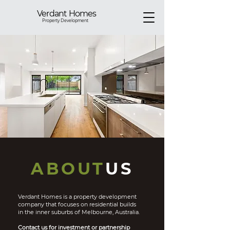
Verdant Homes
Property Development
ABOUT
US
Verdant Homes is a property development
company that focuses on residential builds
in the inner suburbs of Melbourne, Australia.
Contact us for investment or partnership